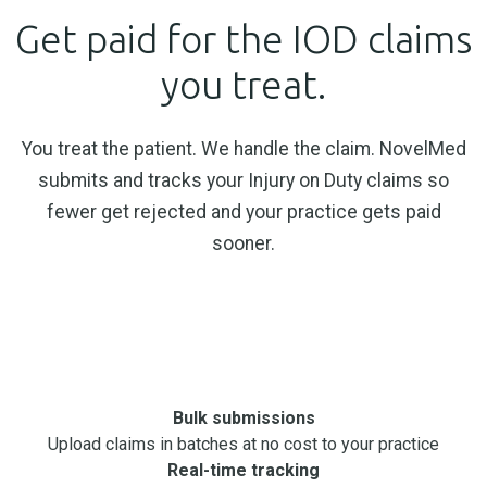
Get paid for the IOD claims
you treat.
You treat the patient. We handle the claim. NovelMed
submits and tracks your Injury on Duty claims so
fewer get rejected and your practice gets paid
sooner.
Book a Consultation
Bulk submissions
Upload claims in batches at no cost to your practice
Real-time tracking