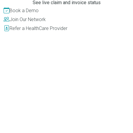
See live claim and invoice status
Book a Demo
Join Our Network
Refer a HealthCare Provider