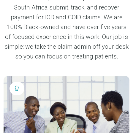
South Africa submit, track, and recover
payment for IOD and COID claims. We are
100% Black-owned and have over five years
of focused experience in this work. Our job is
simple: we take the claim admin off your desk
so you can focus on treating patients.