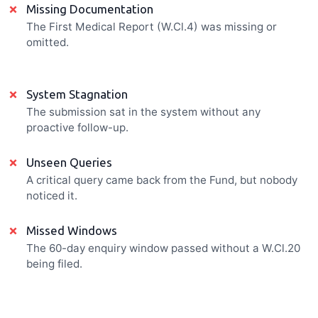
×
Missing Documentation
The First Medical Report (W.Cl.4) was missing or
omitted.
×
System Stagnation
The submission sat in the system without any
proactive follow-up.
×
Unseen Queries
A critical query came back from the Fund, but nobody
noticed it.
×
Missed Windows
The 60-day enquiry window passed without a W.Cl.20
being filed.