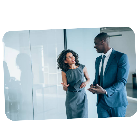
IOD & COID CLAIMS ADMINISTRATION FOR HEALTHCARE
PROVIDERS