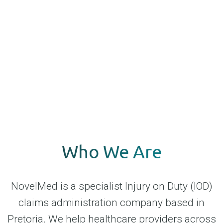
Who We Are
NovelMed is a specialist Injury on Duty (IOD)
claims administration company based in
Pretoria. We help healthcare providers across