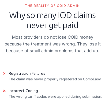
THE REALITY OF COID ADMIN
Why so many IOD claims
never get paid
Most providers do not lose COID money
because the treatment was wrong. They lose it
because of small admin problems that add up.
×
Registration Failures
The claim was never properly registered on CompEasy.
×
Incorrect Coding
The wrong tariff codes were applied during submission.